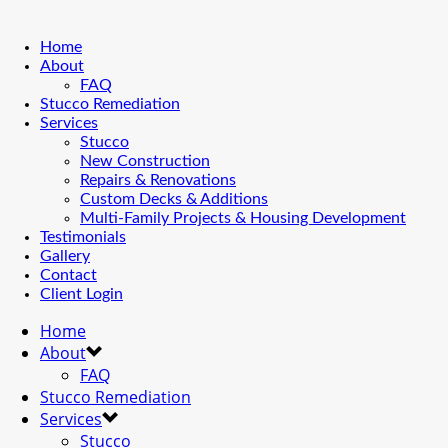
Home
About
FAQ
Stucco Remediation
Services
Stucco
New Construction
Repairs & Renovations
Custom Decks & Additions
Multi-Family Projects & Housing Development
Testimonials
Gallery
Contact
Client Login
Home
About
FAQ
Stucco Remediation
Services
Stucco