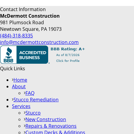
Contact Information
McDermott Construction
981 Plumsock Road
Newtown Square, PA 19073
(484)-318-8335
info@mcdermottconstruction.com
Quick Links
Home
About
FAQ
Stucco Remediation
Services
Stucco
New Construction
Repairs & Renovations
Custom Decks & Additions