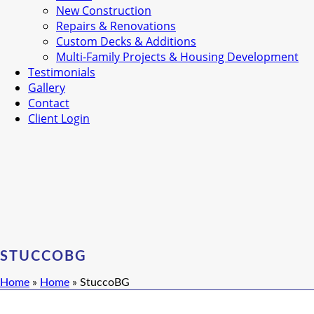
New Construction
Repairs & Renovations
Custom Decks & Additions
Multi-Family Projects & Housing Development
Testimonials
Gallery
Contact
Client Login
STUCCOBG
Home
»
Home
»
StuccoBG