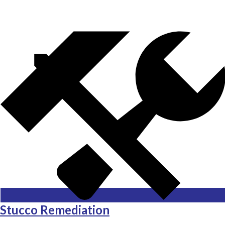
Stucco Remediation