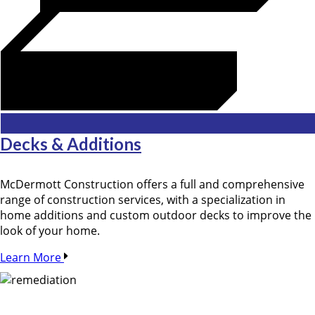
Decks & Additions
McDermott Construction offers a full and comprehensive
range of construction services, with a specialization in
home additions and custom outdoor decks to improve the
look of your home.
Learn More