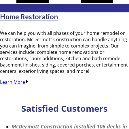
Home Restoration
We can help you with all phases of your home remodel or
restoration. McDermott Construction can handle anything
you can imagine, from simple to complex projects. Our
services include: complete home renovations or
restorations, room additions, kitchen and bath remodel,
basement finishes, siding, covered porches, entertainment
centers, exterior living spaces, and more!
Learn More
Satisfied Customers
McDermott Construction installed 106 decks in