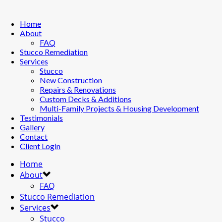
Home
About
FAQ
Stucco Remediation
Services
Stucco
New Construction
Repairs & Renovations
Custom Decks & Additions
Multi-Family Projects & Housing Development
Testimonials
Gallery
Contact
Client Login
Home
About
FAQ
Stucco Remediation
Services
Stucco