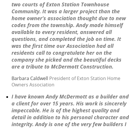
two courts of Exton Station Townhouse
Community. It was a larger project than the
home owner’s association thought due to new
codes from the township. Andy made himself
available to every resident, answered all
questions, and completed the job on time. It
was the first time our Association had all
residents call to congratulate her on the
company she picked and the beautiful decks
are a tribute to McDermott Construction.
Barbara Caldwell
President of Exton Station Home
Owners Association
I have known Andy McDermott as a builder and
a client for over 15 years. His work is sincerely
impeccable. He is of the highest quality and
detail in addition to his personal character and
integrity. Andy is one of the very few builders I