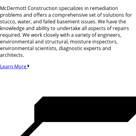
McDermott Construction specializes in remediation
problems and offers a comprehensive set of solutions for
stucco, water, and failed basement issues. We have the
knowledge and ability to undertake all aspects of repairs
required. We work closely with a variety of engineers,
environmental and structural, moisture inspectors,
environmental scientists, diagnostic experts and
architects.
Learn More