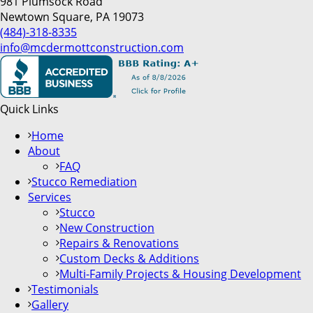
981 Plumsock Road
Newtown Square, PA 19073
(484)-318-8335
info@mcdermottconstruction.com
Quick Links
Home
About
FAQ
Stucco Remediation
Services
Stucco
New Construction
Repairs & Renovations
Custom Decks & Additions
Multi-Family Projects & Housing Development
Testimonials
Gallery