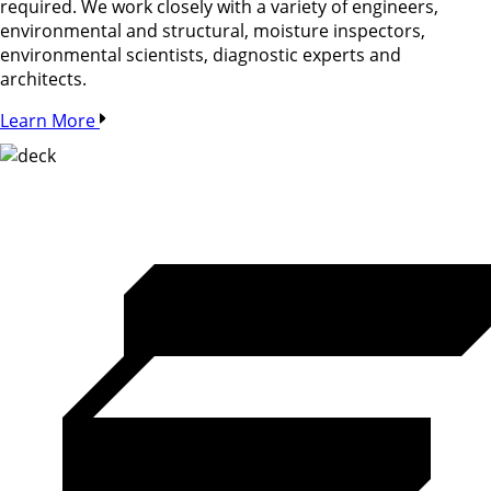
required. We work closely with a variety of engineers,
environmental and structural, moisture inspectors,
environmental scientists, diagnostic experts and
architects.
Learn More