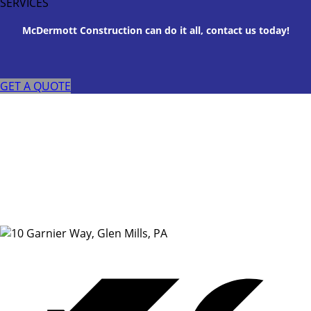
SERVICES
McDermott Construction can do it all, contact us today!
GET A QUOTE