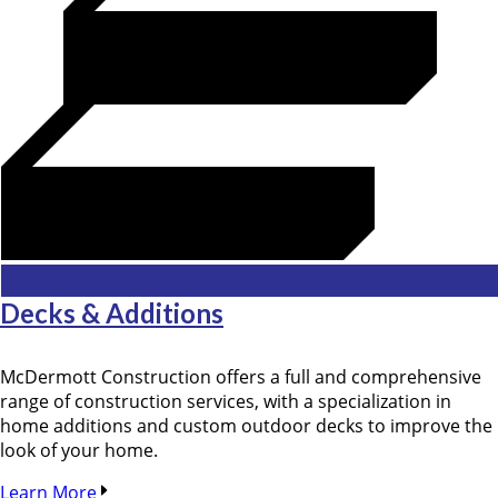
Decks & Additions
McDermott Construction offers a full and comprehensive
range of construction services, with a specialization in
home additions and custom outdoor decks to improve the
look of your home.
Learn More