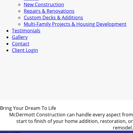
New Construction
Repairs & Renovations
Custom Decks & Additions
Multi-Family Projects & Housing Development
Testimonials
Gallery
Contact
Client Login
Bring Your Dream To Life
McDermott Construction can handle every aspect from
start to finish of your home addition, restoration, or
remodel.