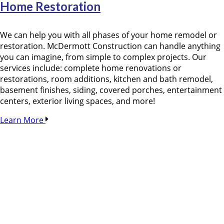
Home Restoration
We can help you with all phases of your home remodel or
restoration. McDermott Construction can handle anything
you can imagine, from simple to complex projects. Our
services include: complete home renovations or
restorations, room additions, kitchen and bath remodel,
basement finishes, siding, covered porches, entertainment
centers, exterior living spaces, and more!
Learn More