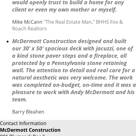
would openly trust to build a home for any
client or even my own mother or myself.
Mike McCann
"The Real Estate Man," BHHS Fox &
Roach Realtors
McDermott Construction designed and built
our 30’ x 50’ spacious deck with jacuzzi, one of
a kind stone paver steps and a fireplace, all
protected by a Pennsylvania stone retaining
wall. The attention to detail and real care for a
natural aesthetic was very welcome. The work
was completed on-budget, on-time and it was a
pleasure to work with Andy McDermott and his
team.
Barry Bleahen
Contact Information
McDermott Construction