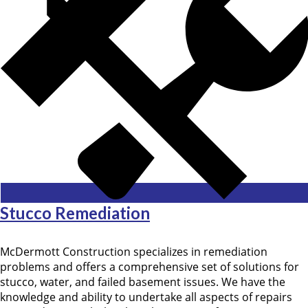
Stucco Remediation
McDermott Construction specializes in remediation
problems and offers a comprehensive set of solutions for
stucco, water, and failed basement issues. We have the
knowledge and ability to undertake all aspects of repairs