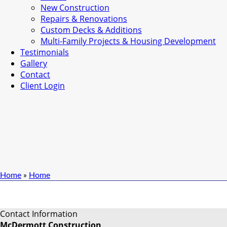
New Construction
Repairs & Renovations
Custom Decks & Additions
Multi-Family Projects & Housing Development
Testimonials
Gallery
Contact
Client Login
Home
»
Home
Contact Information
McDermott Construction