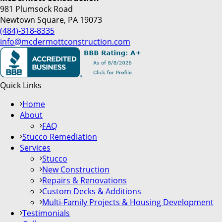
981 Plumsock Road
Newtown Square, PA 19073
(484)-318-8335
info@mcdermottconstruction.com
Quick Links
Home
About
FAQ
Stucco Remediation
Services
Stucco
New Construction
Repairs & Renovations
Custom Decks & Additions
Multi-Family Projects & Housing Development
Testimonials