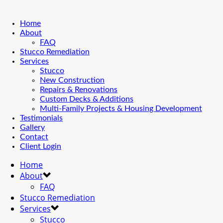
Home
About
FAQ
Stucco Remediation
Services
Stucco
New Construction
Repairs & Renovations
Custom Decks & Additions
Multi-Family Projects & Housing Development
Testimonials
Gallery
Contact
Client Login
Home
About
FAQ
Stucco Remediation
Services
Stucco