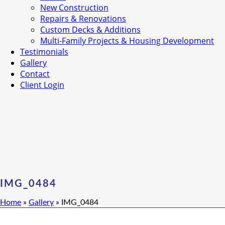
New Construction
Repairs & Renovations
Custom Decks & Additions
Multi-Family Projects & Housing Development
Testimonials
Gallery
Contact
Client Login
IMG_0484
Home
»
Gallery
»
IMG_0484