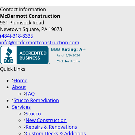
Contact Information
McDermott Construction
981 Plumsock Road
Newtown Square, PA 19073
(484)-318-8335
info@mcdermottconstruction.com
Quick Links
Home
About
FAQ
Stucco Remediation
Services
Stucco
New Construction
Repairs & Renovations
Custom Decks & Additions