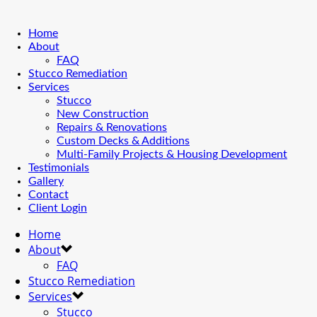
Home
About
FAQ
Stucco Remediation
Services
Stucco
New Construction
Repairs & Renovations
Custom Decks & Additions
Multi-Family Projects & Housing Development
Testimonials
Gallery
Contact
Client Login
Home
About
FAQ
Stucco Remediation
Services
Stucco