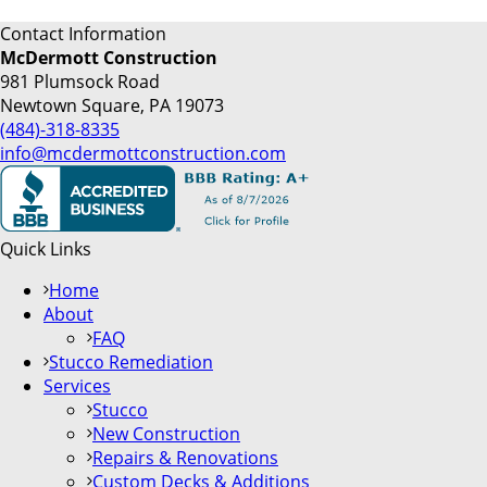
Contact Information
McDermott Construction
981 Plumsock Road
Newtown Square, PA 19073
(484)-318-8335
info@mcdermottconstruction.com
Quick Links
Home
About
FAQ
Stucco Remediation
Services
Stucco
New Construction
Repairs & Renovations
Custom Decks & Additions