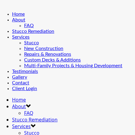
Home
About
FAQ
Stucco Remediation
Services
Stucco
New Construction
Repairs & Renovations
Custom Decks & Additions
Multi-Family Projects & Housing Development
Testimonials
Gallery
Contact
Client Login
Home
About
FAQ
Stucco Remediation
Services
Stucco