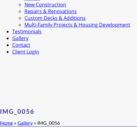
New Construction
Repairs & Renovations
Custom Decks & Additions
Multi-Family Projects & Housing Development
Testimonials
Gallery
Contact
Client Login
IMG_0056
Home
»
Gallery
»
IMG_0056