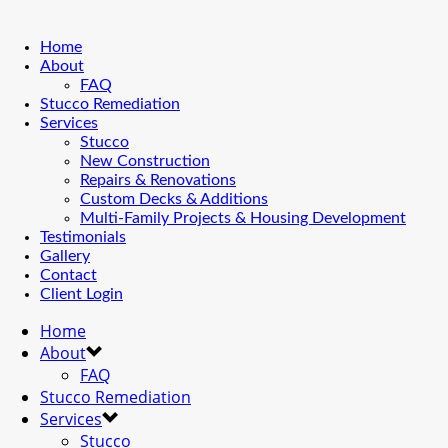
Home
About
FAQ
Stucco Remediation
Services
Stucco
New Construction
Repairs & Renovations
Custom Decks & Additions
Multi-Family Projects & Housing Development
Testimonials
Gallery
Contact
Client Login
Home
About
FAQ
Stucco Remediation
Services
Stucco