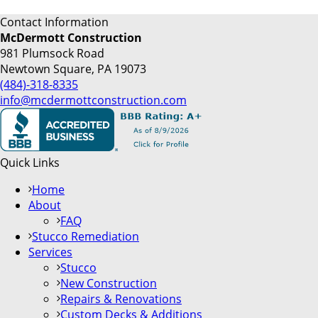
Contact Information
McDermott Construction
981 Plumsock Road
Newtown Square, PA 19073
(484)-318-8335
info@mcdermottconstruction.com
Quick Links
Home
About
FAQ
Stucco Remediation
Services
Stucco
New Construction
Repairs & Renovations
Custom Decks & Additions