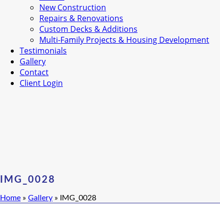
New Construction
Repairs & Renovations
Custom Decks & Additions
Multi-Family Projects & Housing Development
Testimonials
Gallery
Contact
Client Login
IMG_0028
Home
»
Gallery
»
IMG_0028