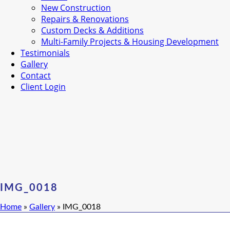
New Construction
Repairs & Renovations
Custom Decks & Additions
Multi-Family Projects & Housing Development
Testimonials
Gallery
Contact
Client Login
IMG_0018
Home
»
Gallery
»
IMG_0018