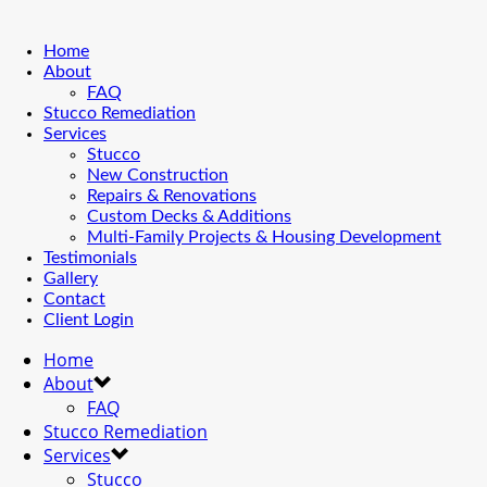
Home
About
FAQ
Stucco Remediation
Services
Stucco
New Construction
Repairs & Renovations
Custom Decks & Additions
Multi-Family Projects & Housing Development
Testimonials
Gallery
Contact
Client Login
Home
About
FAQ
Stucco Remediation
Services
Stucco