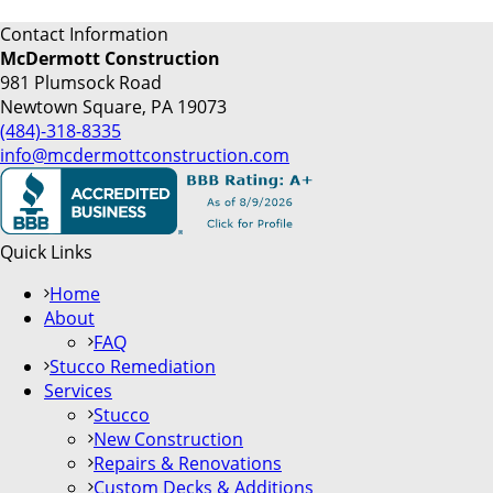
Contact Information
McDermott Construction
981 Plumsock Road
Newtown Square, PA 19073
(484)-318-8335
info@mcdermottconstruction.com
Quick Links
Home
About
FAQ
Stucco Remediation
Services
Stucco
New Construction
Repairs & Renovations
Custom Decks & Additions