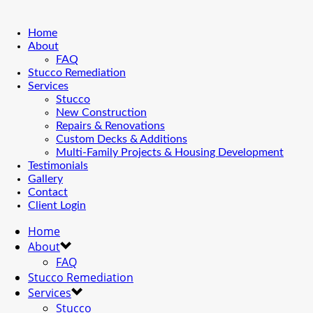
Home
About
FAQ
Stucco Remediation
Services
Stucco
New Construction
Repairs & Renovations
Custom Decks & Additions
Multi-Family Projects & Housing Development
Testimonials
Gallery
Contact
Client Login
Home
About
FAQ
Stucco Remediation
Services
Stucco