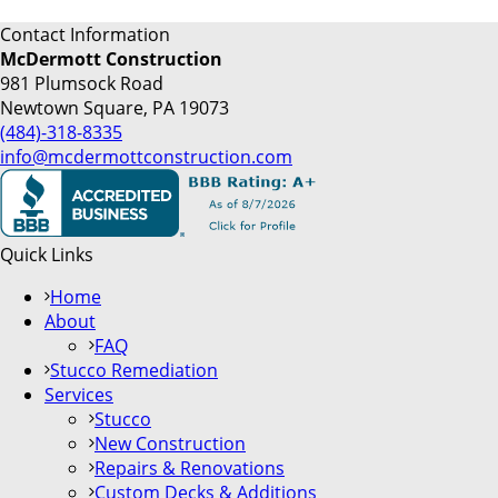
Contact Information
McDermott Construction
981 Plumsock Road
Newtown Square, PA 19073
(484)-318-8335
info@mcdermottconstruction.com
Quick Links
Home
About
FAQ
Stucco Remediation
Services
Stucco
New Construction
Repairs & Renovations
Custom Decks & Additions