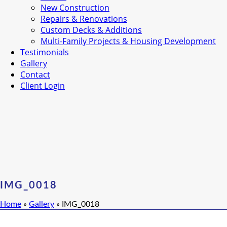
New Construction
Repairs & Renovations
Custom Decks & Additions
Multi-Family Projects & Housing Development
Testimonials
Gallery
Contact
Client Login
IMG_0018
Home
»
Gallery
»
IMG_0018