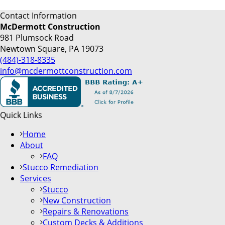
Contact Information
McDermott Construction
981 Plumsock Road
Newtown Square, PA 19073
(484)-318-8335
info@mcdermottconstruction.com
Quick Links
Home
About
FAQ
Stucco Remediation
Services
Stucco
New Construction
Repairs & Renovations
Custom Decks & Additions