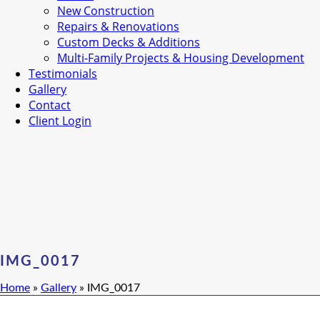
New Construction
Repairs & Renovations
Custom Decks & Additions
Multi-Family Projects & Housing Development
Testimonials
Gallery
Contact
Client Login
IMG_0017
Home
»
Gallery
»
IMG_0017