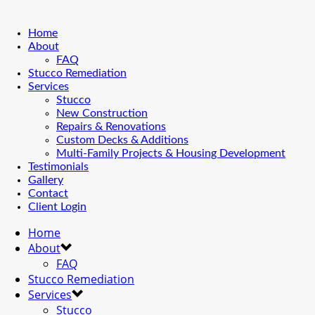
Home
About
FAQ
Stucco Remediation
Services
Stucco
New Construction
Repairs & Renovations
Custom Decks & Additions
Multi-Family Projects & Housing Development
Testimonials
Gallery
Contact
Client Login
Home
About
FAQ
Stucco Remediation
Services
Stucco