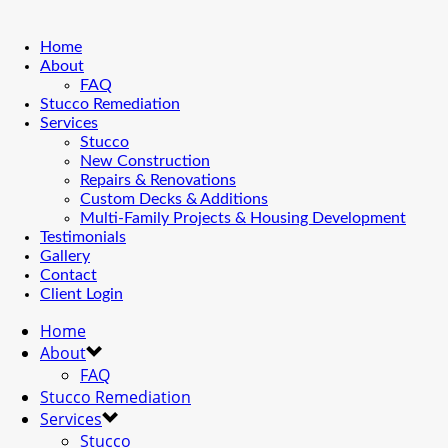
Home
About
FAQ
Stucco Remediation
Services
Stucco
New Construction
Repairs & Renovations
Custom Decks & Additions
Multi-Family Projects & Housing Development
Testimonials
Gallery
Contact
Client Login
Home
About
FAQ
Stucco Remediation
Services
Stucco