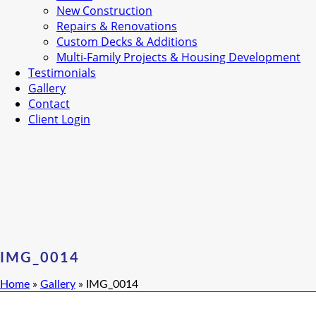
New Construction
Repairs & Renovations
Custom Decks & Additions
Multi-Family Projects & Housing Development
Testimonials
Gallery
Contact
Client Login
IMG_0014
Home
»
Gallery
»
IMG_0014