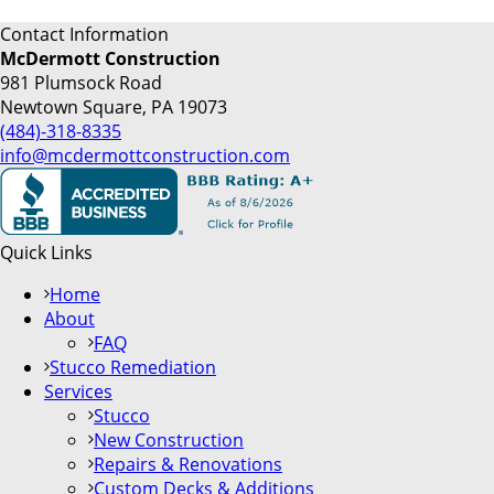
Contact Information
McDermott Construction
981 Plumsock Road
Newtown Square, PA 19073
(484)-318-8335
info@mcdermottconstruction.com
Quick Links
Home
About
FAQ
Stucco Remediation
Services
Stucco
New Construction
Repairs & Renovations
Custom Decks & Additions