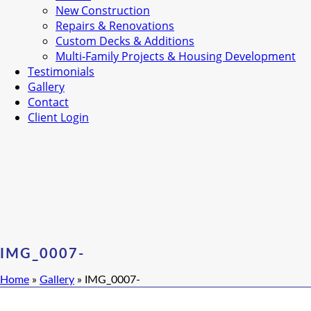
New Construction
Repairs & Renovations
Custom Decks & Additions
Multi-Family Projects & Housing Development
Testimonials
Gallery
Contact
Client Login
IMG_0007-
Home
»
Gallery
»
IMG_0007-