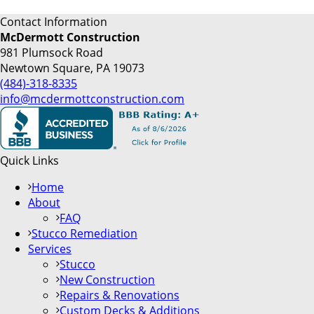
Contact Information
McDermott Construction
981 Plumsock Road
Newtown Square, PA 19073
(484)-318-8335
info@mcdermottconstruction.com
Quick Links
Home
About
FAQ
Stucco Remediation
Services
Stucco
New Construction
Repairs & Renovations
Custom Decks & Additions