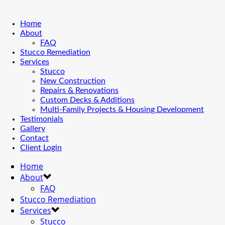
Home
About
FAQ
Stucco Remediation
Services
Stucco
New Construction
Repairs & Renovations
Custom Decks & Additions
Multi-Family Projects & Housing Development
Testimonials
Gallery
Contact
Client Login
Home
About
FAQ
Stucco Remediation
Services
Stucco