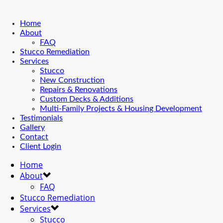
Home
About
FAQ
Stucco Remediation
Services
Stucco
New Construction
Repairs & Renovations
Custom Decks & Additions
Multi-Family Projects & Housing Development
Testimonials
Gallery
Contact
Client Login
Home
About
FAQ
Stucco Remediation
Services
Stucco