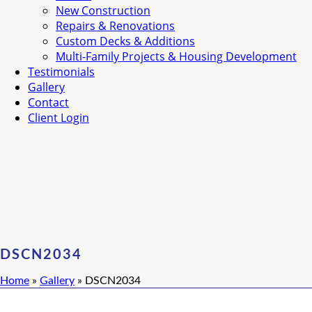
New Construction
Repairs & Renovations
Custom Decks & Additions
Multi-Family Projects & Housing Development
Testimonials
Gallery
Contact
Client Login
DSCN2034
Home
»
Gallery
»
DSCN2034