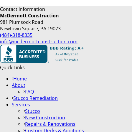
Contact Information
McDermott Construction
981 Plumsock Road
Newtown Square, PA 19073
(484)-318-8335
info@mcdermottconstruction.com
Quick Links
Home
About
FAQ
Stucco Remediation
Services
Stucco
New Construction
Repairs & Renovations
Custom Decks & Additions