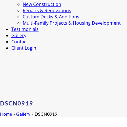
New Construction
Repairs & Renovations
Custom Decks & Additions
Multi-Family Projects & Housing Development
Testimonials
Gallery
Contact
Client Login
DSCN0919
Home
»
Gallery
»
DSCN0919