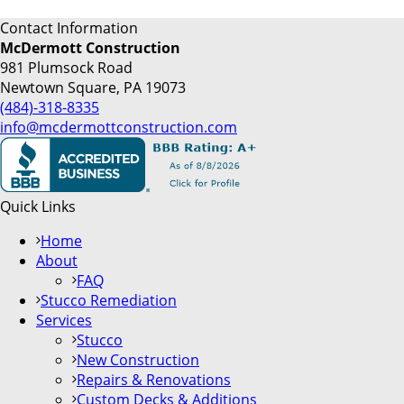
Contact Information
McDermott Construction
981 Plumsock Road
Newtown Square, PA 19073
(484)-318-8335
info@mcdermottconstruction.com
Quick Links
Home
About
FAQ
Stucco Remediation
Services
Stucco
New Construction
Repairs & Renovations
Custom Decks & Additions