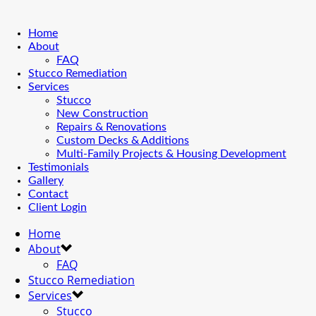
Home
About
FAQ
Stucco Remediation
Services
Stucco
New Construction
Repairs & Renovations
Custom Decks & Additions
Multi-Family Projects & Housing Development
Testimonials
Gallery
Contact
Client Login
Home
About
FAQ
Stucco Remediation
Services
Stucco