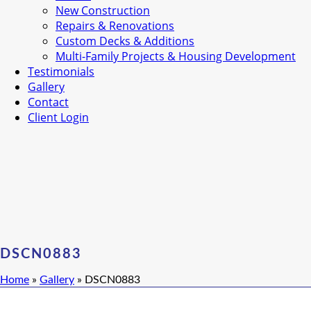
New Construction
Repairs & Renovations
Custom Decks & Additions
Multi-Family Projects & Housing Development
Testimonials
Gallery
Contact
Client Login
DSCN0883
Home
»
Gallery
»
DSCN0883