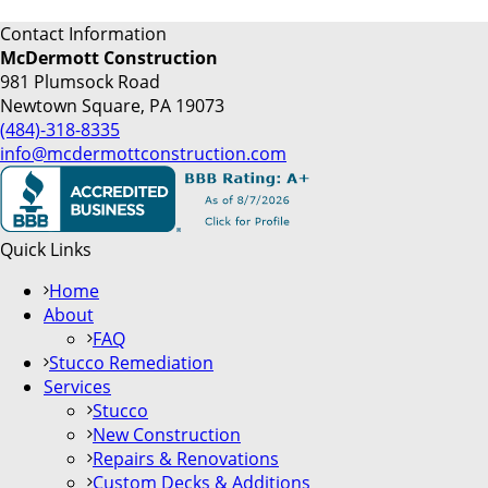
Contact Information
McDermott Construction
981 Plumsock Road
Newtown Square, PA 19073
(484)-318-8335
info@mcdermottconstruction.com
Quick Links
Home
About
FAQ
Stucco Remediation
Services
Stucco
New Construction
Repairs & Renovations
Custom Decks & Additions