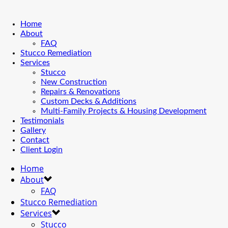
Home
About
FAQ
Stucco Remediation
Services
Stucco
New Construction
Repairs & Renovations
Custom Decks & Additions
Multi-Family Projects & Housing Development
Testimonials
Gallery
Contact
Client Login
Home
About
FAQ
Stucco Remediation
Services
Stucco