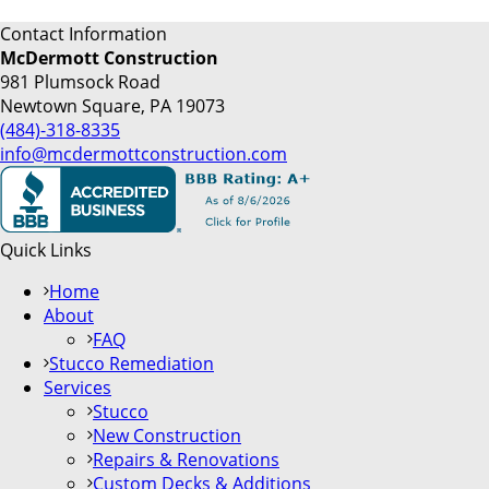
Contact Information
McDermott Construction
981 Plumsock Road
Newtown Square, PA 19073
(484)-318-8335
info@mcdermottconstruction.com
Quick Links
Home
About
FAQ
Stucco Remediation
Services
Stucco
New Construction
Repairs & Renovations
Custom Decks & Additions