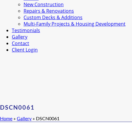
New Construction
Repairs & Renovations
Custom Decks & Additions
Multi-Family Projects & Housing Development
Testimonials
Gallery
Contact
Client Login
DSCN0061
Home
»
Gallery
»
DSCN0061