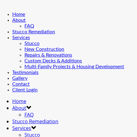
Home
About
FAQ
Stucco Remediation
Services
Stucco
New Construction
Repairs & Renovations
Custom Decks & Additions
Multi-Family Projects & Housing Development
Testimonials
Gallery
Contact
Client Login
Home
About
FAQ
Stucco Remediation
Services
Stucco